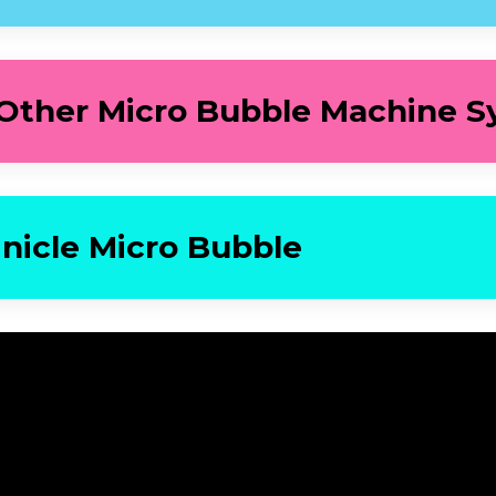
 Other Micro Bubble Machine S
inicle Micro Bubble