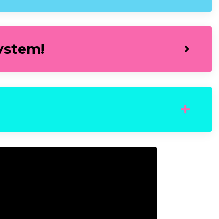
ystem!