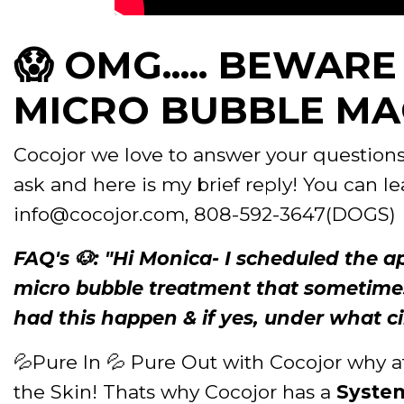
😱 OMG..... BEWAR
MICRO BUBBLE MAC
Cocojor we love to answer your questions 
ask and here is my brief reply! You can l
info@cocojor.com, 808-592-3647(DOGS)
FAQ's 🐶: "Hi Monica- I scheduled the 
micro bubble treatment that sometimes
had this happen & if yes, under what c
💦Pure In 💦 Pure Out with Cocojor why a
the Skin! Thats why Cocojor has a
Syste