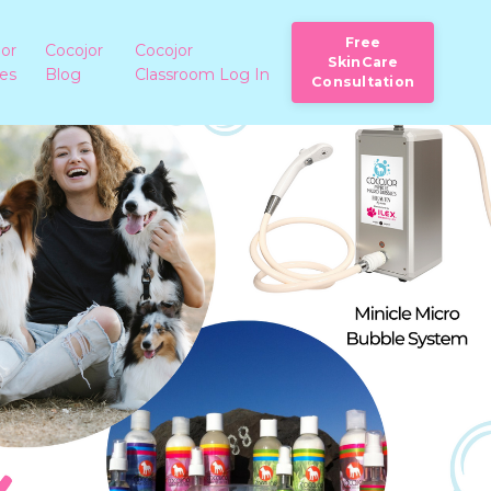
Free
jor
Cocojor
Cocojor
SkinCare
ies
Blog
Classroom Log In
Consultation