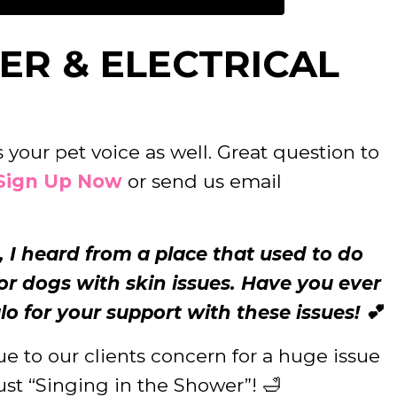
TER & ELECTRICAL
your pet voice as well. Great question to
Sign Up Now
or send us email
 I heard from a place that used to do
r dogs with skin issues. Have you ever
 for your support with these issues! 💕
e to our clients concern for a huge issue
st “Singing in the Shower”! 🛁