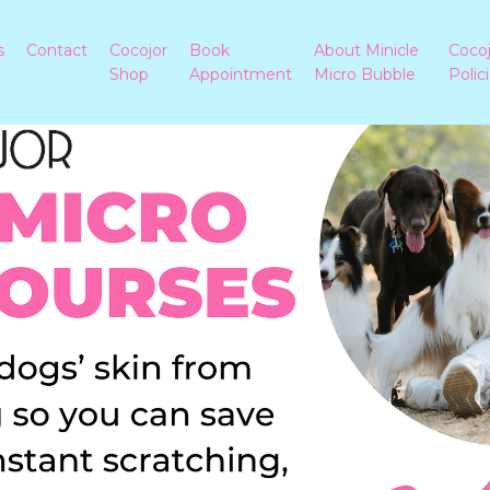
s
Contact
Cocojor
Book
About Minicle
Coco
Shop
Appointment
Micro Bubble
Polic