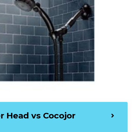
 Head vs Cocojor