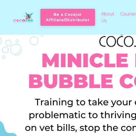
About
Course
Be a Cocojor
Affiliate/Distributor
Us