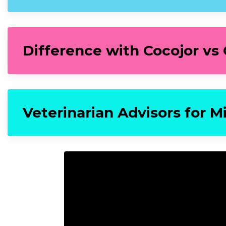
Difference with Cocojor vs
Veterinarian Advisors for M