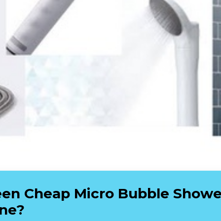
en Cheap Micro Bubble Shower
ine?