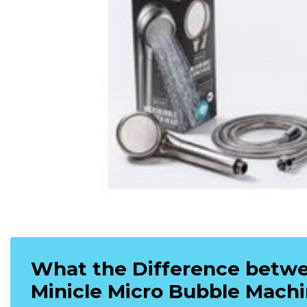
What the Difference betwe
Minicle Micro Bubble Mach