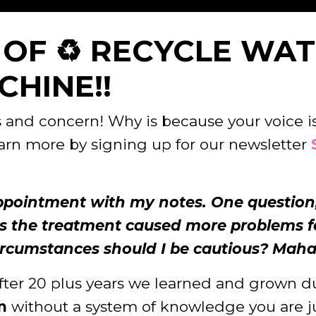
E OF ♻️ RECYCLE WA
HINE!!
and concern! Why is because your voice is 
earn more by signing up for our newsletter
appointment with my notes. One question,
 the treatment caused more problems fo
ircumstances should I be cautious? Mahalo
fter 20 plus years we learned and grown du
m
without a system of knowledge you are ju