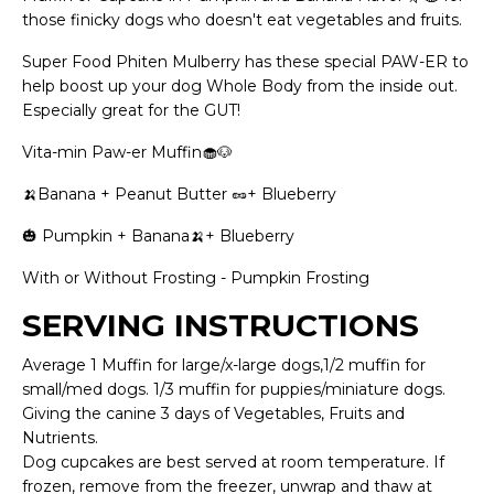
those finicky dogs who doesn't eat vegetables and fruits.
Super Food Phiten Mulberry has these special PAW-ER to
help boost up your dog Whole Body from the inside out.
Especially great for the GUT!
Vita-min Paw-er Muffin
🧁🐶
🍌Banana + Peanut Butter
🥜
+ Blueberry
🎃 Pumpkin + Banana🍌+ Blueberry
With or Without Frosting - Pumpkin Frosting
SERVING INSTRUCTIONS
Average 1 Muffin for large/x-large dogs,1/2 muffin for
small/med dogs. 1/3 muffin for puppies/miniature dogs.
Giving the canine 3 days of Vegetables, Fruits and
Nutrients.
Dog cupcakes are best served at room temperature. If
frozen, remove from the freezer, unwrap and thaw at