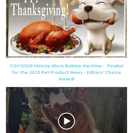
COCOJOR Minicle Micro Bubble Machine -
Finalist
for the 2023 Pet Product News - Editors' Choice
Award!