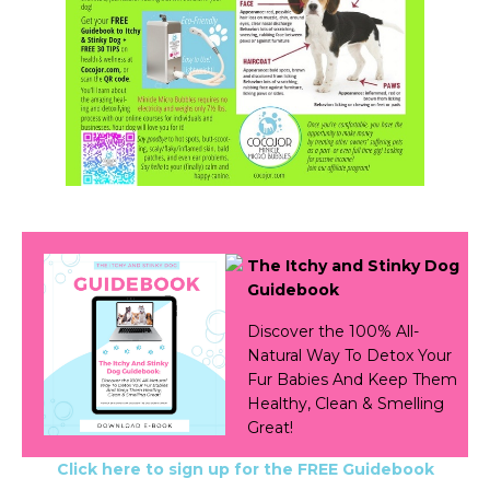
The Itchy and Stinky Dog
Guidebook
Discover the 100% All-
Natural Way To Detox Your
Fur Babies And Keep Them
Healthy, Clean & Smelling
Great!
Click here to sign up for the FREE Guidebook