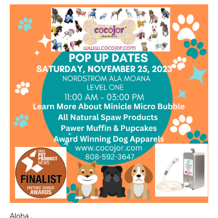
Aloha ,