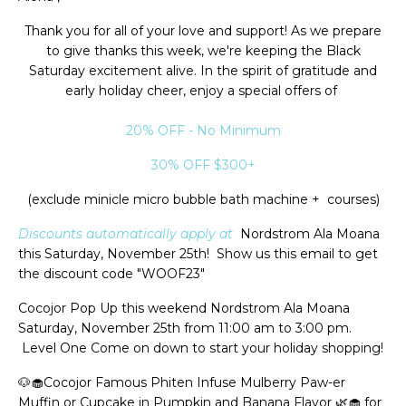
Thank you for all of your love and support! As we prepare
to give thanks this week, we're keeping the Black
Saturday excitement alive. In the spirit of gratitude and
early holiday cheer, enjoy a special offers of
20% OFF - No Minimum
30% OFF $300+
(exclude minicle micro bubble bath machine + courses)
Discounts automatically apply at
Nordstrom Ala Moana
this Saturday, November 25th! Show us this email to get
the discount code "WOOF23"
Cocojor Pop Up this weekend Nordstrom Ala Moana
Saturday, November 25th from 11:00 am to 3:00 pm.
Level One Come on down to start your holiday shopping!
🐶🧁Cocojor Famous Phiten Infuse Mulberry Paw-er
Muffin or Cupcake in Pumpkin and Banana Flavor 🌿🧁 for