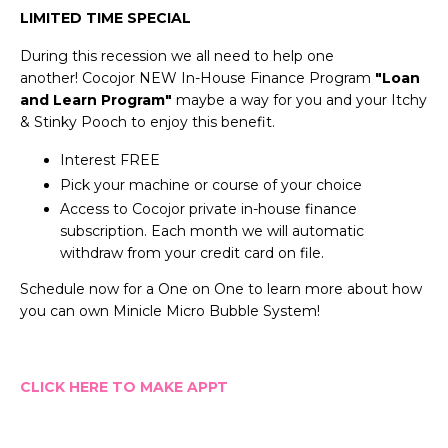
LIMITED TIME SPECIAL
During this recession we all need to help one
another!
Cocojor NEW In-House Finance Program
"
Loan
and Learn Program"
maybe a way for you and your Itchy
& Stinky Pooch to enjoy this benefit.
Interest FREE
Pick your machine or course of your choice
Access to Cocojor private in-house finance
subscription. Each month we will automatic
withdraw from your credit card on file.
Schedule now for a One on One to learn more about how
you can own Minicle Micro Bubble System!
CLICK HERE TO MAKE APPT