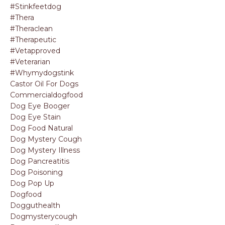
#stinkfeetdog
#thera
#theraclean
#therapeutic
#vetapproved
#veterarian
#whymydogstink
Castor Oil For Dogs
Commercialdogfood
Dog Eye Booger
Dog Eye Stain
Dog Food Natural
Dog Mystery Cough
Dog Mystery Illness
Dog Pancreatitis
Dog Poisoning
Dog Pop Up
Dogfood
Dogguthealth
Dogmysterycough