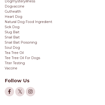
Dogmysteryillness
Dogvaccine
Guthealth
Heart Dog
Natural Dog Food Ingredient
Sick Dog
Slug Bait
Snail Bait
Snail Bait Poisoning
Soul Dog
Tea Tree Oil
Tee Tree Oil For Dogs
Titer Testing
Vaccine
Follow Us