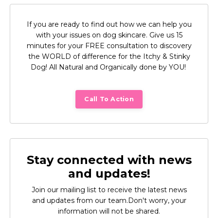
If you are ready to find out how we can help you
with your issues on dog skincare. Give us 15
minutes for your FREE consultation to discovery
the WORLD of difference for the Itchy & Stinky
Dog! All Natural and Organically done by YOU!
Call To Action
Stay connected with news
and updates!
Join our mailing list to receive the latest news
and updates from our team.
Don't worry, your
information will not be shared.