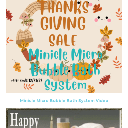
Minicle Micro Bubble Bath System Video