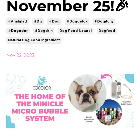
November 25!🎉
#analglad
#diy
#dog
#dogdetox
#dogitchy
#dogodor
#dogskin
Dog Food Natural
Dogfood
Natural Dog Food Ingredient
Nov 22, 2023