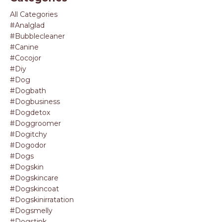
All Categories
#analglad
#bubblecleaner
#canine
#cocojor
#diy
#dog
#dogbath
#dogbusiness
#dogdetox
#doggroomer
#dogitchy
#dogodor
#dogs
#dogskin
#dogskincare
#dogskincoat
#dogskinirratation
#dogsmelly
#dogstink