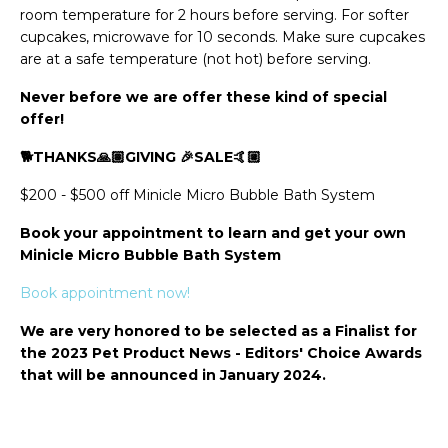
room temperature for 2 hours before serving. For softer
cupcakes, microwave for 10 seconds. Make sure cupcakes
are at a safe temperature (not hot) before serving.
Never before we are offer these kind of special
offer!
🐕THANKS🙏🏽GIVING 🎉SALE🤙🏼
$200 - $500 off Minicle Micro Bubble Bath System
Book your appointment to learn and get your own
Minicle Micro Bubble Bath System
Book appointment now!
We are very honored to be selected as a Finalist for
the 2023 Pet Product News - Editors' Choice Awards
that will be announced in January 2024.