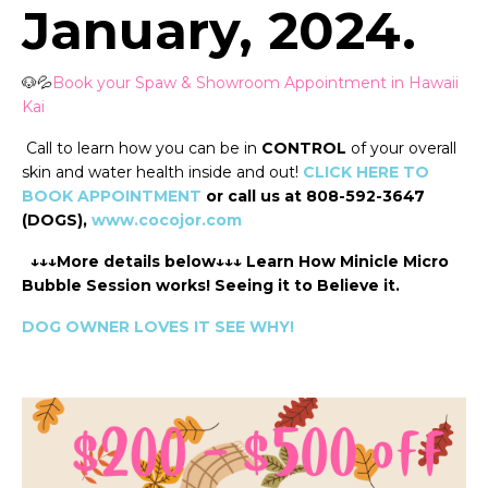
January, 2024.
🐶💦
Book your Spaw & Showroom Appointment in Hawaii
Kai
Call to learn how you can be in
CONTROL
of your overall
skin and water health inside and out!
CLICK HERE TO
BOOK APPOINTMENT
or call us at 808-592-3647
(DOGS),
www.cocojor.com
↓↓↓More details below↓↓↓ Learn How Minicle Micro
Bubble Session works! Seeing it to Believe it.
DOG OWNER LOVES IT SEE WHY!