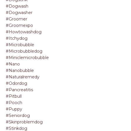
#dogwash
#dogwasher
#groomer
#groomexpo
#howtowashdog
#itchydog
#microbubble
#microbubbledog
#miniclemicrobubble
#nano
#nanobubble
#naturalremedy
#odordog
#pancreatitis
#pitbull
#pooch
#puppy
#seniordog
#skinproblemdog
#stinkdog