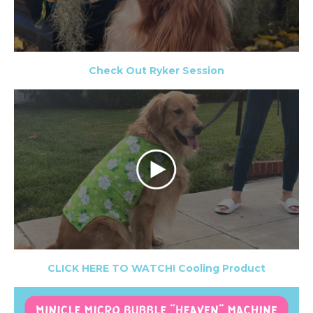
Check Out Ryker Session
CLICK HERE TO WATCH! Cooling Product