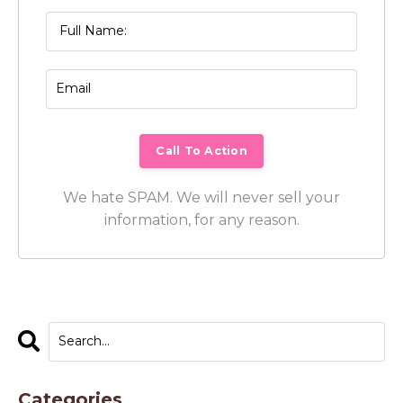
We hate SPAM. We will never sell your
information, for any reason.
Categories