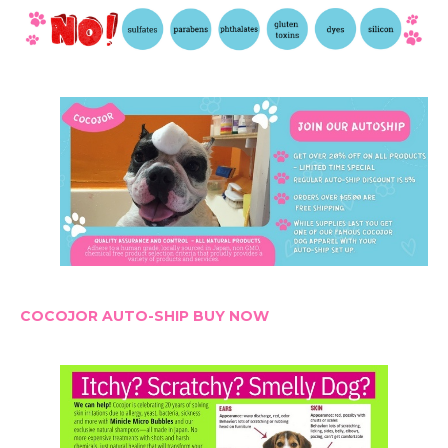
COCOJOR AUTO-SHIP BUY NOW