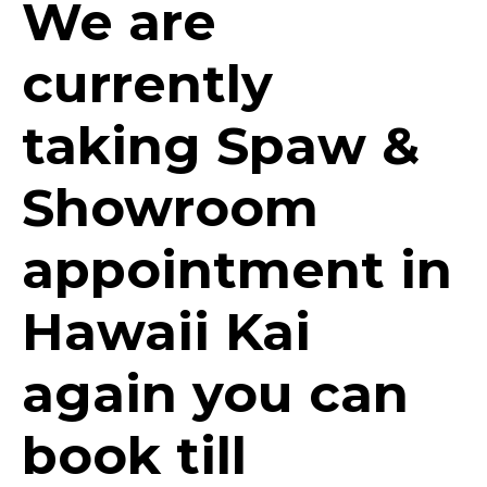
We are
currently
taking Spaw &
Showroom
appointment in
Hawaii Kai
again you can
book till