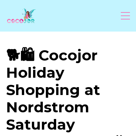
🐕🛍 Cocojor
Holiday
Shopping at
Nordstrom
Saturday