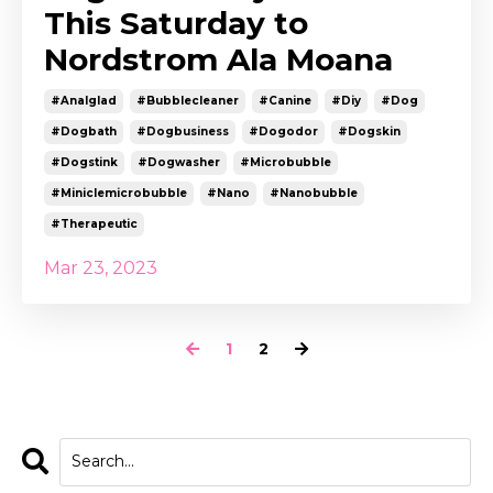
This Saturday to
Nordstrom Ala Moana
#analglad
#bubblecleaner
#canine
#diy
#dog
#dogbath
#dogbusiness
#dogodor
#dogskin
#dogstink
#dogwasher
#microbubble
#miniclemicrobubble
#nano
#nanobubble
#therapeutic
Mar 23, 2023
1
2