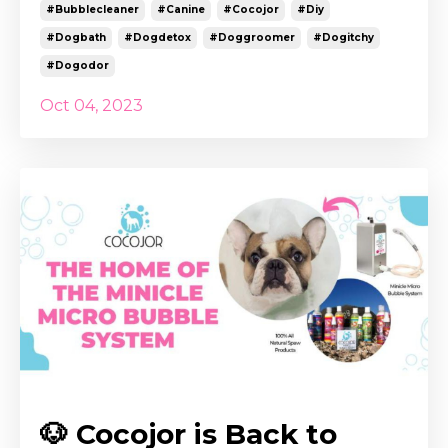
#bubblecleaner
#canine
#cocojor
#diy
#dogbath
#dogdetox
#doggroomer
#dogitchy
#dogodor
Oct 04, 2023
🐶 Cocojor is Back to