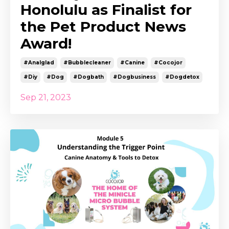
Honolulu as Finalist for
the Pet Product News
Award!
#analglad
#bubblecleaner
#canine
#cocojor
#diy
#dog
#dogbath
#dogbusiness
#dogdetox
Sep 21, 2023