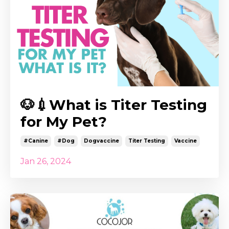
🐶💉What is Titer Testing
for My Pet?
#canine
#dog
Dogvaccine
Titer Testing
Vaccine
Jan 26, 2024