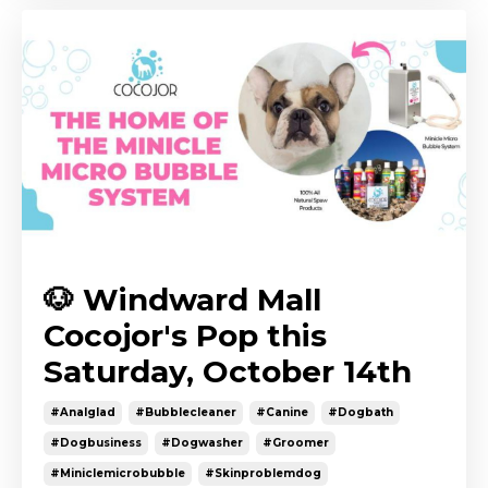
🐶 Windward Mall
Cocojor's Pop this
Saturday, October 14th
#analglad
#bubblecleaner
#canine
#dogbath
#dogbusiness
#dogwasher
#groomer
#miniclemicrobubble
#skinproblemdog