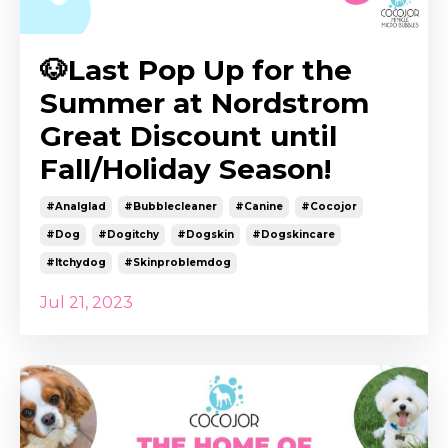
🐶Last Pop Up for the
Summer at Nordstrom
Great Discount until
Fall/Holiday Season!
#analglad
#bubblecleaner
#canine
#cocojor
#dog
#dogitchy
#dogskin
#dogskincare
#itchydog
#skinproblemdog
Jul 21, 2023