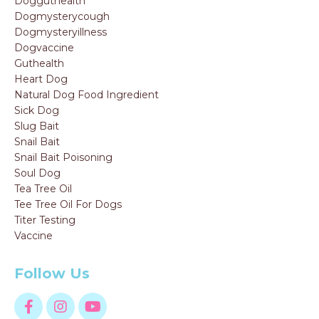
Dogguthealth
Dogmysterycough
Dogmysteryillness
Dogvaccine
Guthealth
Heart Dog
Natural Dog Food Ingredient
Sick Dog
Slug Bait
Snail Bait
Snail Bait Poisoning
Soul Dog
Tea Tree Oil
Tee Tree Oil For Dogs
Titer Testing
Vaccine
Follow Us