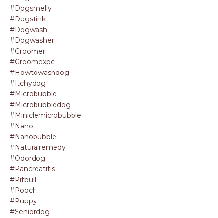
#dogsmelly
#dogstink
#dogwash
#dogwasher
#groomer
#groomexpo
#howtowashdog
#itchydog
#microbubble
#microbubbledog
#miniclemicrobubble
#nano
#nanobubble
#naturalremedy
#odordog
#pancreatitis
#pitbull
#pooch
#puppy
#seniordog