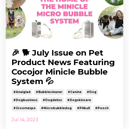
🎉 🐕 July Issue on Pet
Product News Featuring
Cocojor Minicle Bubble
System 💦
#analglad
#bubblecleaner
#canine
#dog
#dogbusiness
#dogdetox
#dogskincare
#groomexpo
#microbubbledog
#pitbull
#pooch
Jul 14, 2023