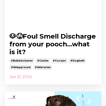
🐶😝Foul Smell Discharge
from your pooch...what
is it?
#bubblecleaner
#canine
#cocojor
#dogbath
#vetapproved
#veterarian
Jan 31, 2024