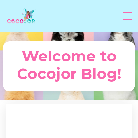
Welcome to
Cocojor Blog!