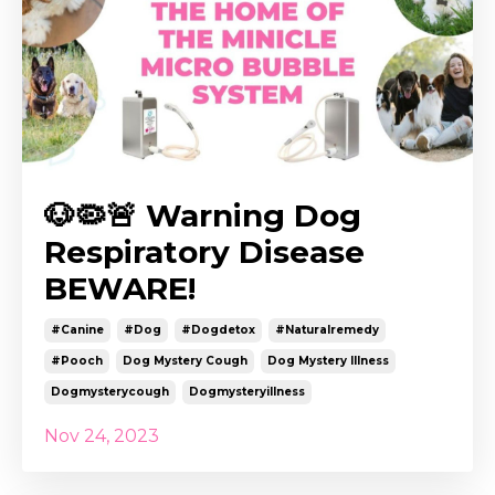
🐶🦠🚨 Warning Dog
Respiratory Disease
BEWARE!
#canine
#dog
#dogdetox
#naturalremedy
#pooch
Dog Mystery Cough
Dog Mystery Illness
Dogmysterycough
Dogmysteryillness
Nov 24, 2023