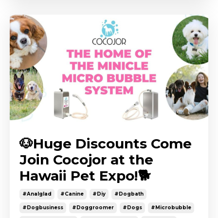
🐶Huge Discounts Come
Join Cocojor at the
Hawaii Pet Expo!🐕
#analglad
#canine
#diy
#dogbath
#dogbusiness
#doggroomer
#dogs
#microbubble