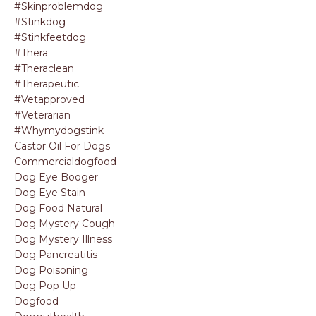
#skinproblemdog
#stinkdog
#stinkfeetdog
#thera
#theraclean
#therapeutic
#vetapproved
#veterarian
#whymydogstink
Castor Oil For Dogs
Commercialdogfood
Dog Eye Booger
Dog Eye Stain
Dog Food Natural
Dog Mystery Cough
Dog Mystery Illness
Dog Pancreatitis
Dog Poisoning
Dog Pop Up
Dogfood