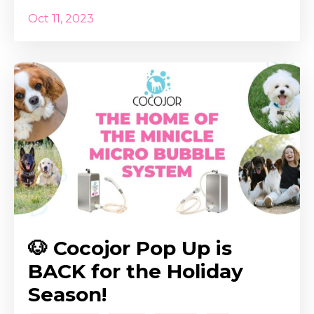
Oct 11, 2023
🐶 Cocojor Pop Up is
BACK for the Holiday
Season!