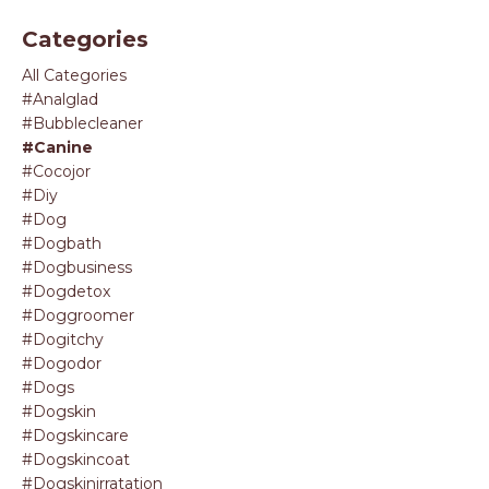
Categories
All Categories
#analglad
#bubblecleaner
#canine
#cocojor
#diy
#dog
#dogbath
#dogbusiness
#dogdetox
#doggroomer
#dogitchy
#dogodor
#dogs
#dogskin
#dogskincare
#dogskincoat
#dogskinirratation