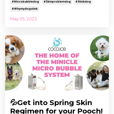
#microbubbledog
#skinproblemdog
#stinkdog
#whymydogstink
May 05, 2023
💦Get into Spring Skin
Regimen for your Pooch!