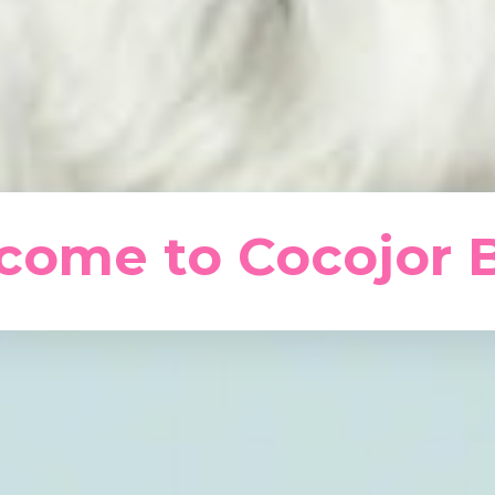
come to Cocojor B