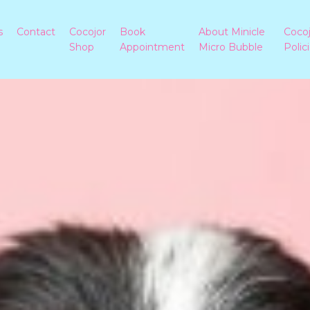
s
Contact
Cocojor
Book
About Minicle
Coco
Shop
Appointment
Micro Bubble
Polic