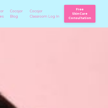
Free
jor
Cocojor
Cocojor
SkinCare
ies
Blog
Classroom Log In
Consultation