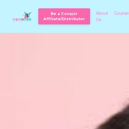
About
Course
Be a Cocojor
Affiliate/Distributor
Us