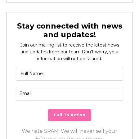
Stay connected with news
and updates!
Join our mailing list to receive the latest news
and updates from our team.
Don't worry, your
information will not be shared.
We hate SPAM. We will never sell your
information, for any reason.