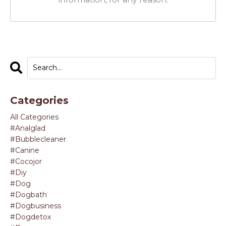
Categories
All Categories
#analglad
#bubblecleaner
#canine
#cocojor
#diy
#dog
#dogbath
#dogbusiness
#dogdetox