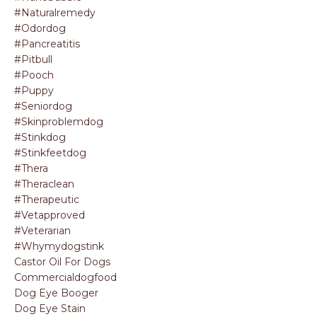
#naturalremedy
#odordog
#pancreatitis
#pitbull
#pooch
#puppy
#seniordog
#skinproblemdog
#stinkdog
#stinkfeetdog
#thera
#theraclean
#therapeutic
#vetapproved
#veterarian
#whymydogstink
Castor Oil For Dogs
Commercialdogfood
Dog Eye Booger
Dog Eye Stain