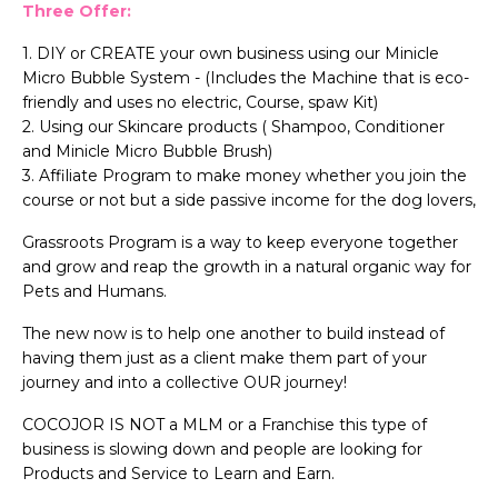
Three Offer:
1. DIY or CREATE your own business using our Minicle
Micro Bubble System - (Includes the Machine that is eco-
friendly and uses no electric, Course, spaw Kit)
2. Using our Skincare products ( Shampoo, Conditioner
and Minicle Micro Bubble Brush)
3. Affiliate Program to make money whether you join the
course or not but a side passive income for the dog lovers,
Grassroots Program is a way to keep everyone together
and grow and reap the growth in a natural organic way for
Pets and Humans.
The new now is to help one another to build instead of
having them just as a client make them part of your
journey and into a collective OUR journey!
COCOJOR IS NOT a MLM or a Franchise this type of
business is slowing down and people are looking for
Products and Service to Learn and Earn.