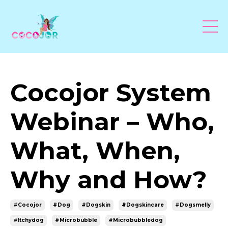
Cocojor System
Webinar – Who,
What, When,
Why and How?
#cocojor
#dog
#dogskin
#dogskincare
#dogsmelly
#itchydog
#microbubble
#microbubbledog