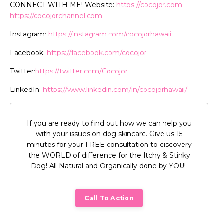
CONNECT WITH ME! Website:
https://cocojor.com
https://cocojorchannel.com
Instagram:
https://instagram.
com/cocojorhawaii
Facebook:
https://facebook.
com/cocojor
Twitter:
https://twitter.com/
Cocojor
LinkedIn:
https://www.
linkedin.com/in/cocojorhawaii/
If you are ready to find out how we can help you
with your issues on dog skincare. Give us 15
minutes for your FREE consultation to discovery
the WORLD of difference for the Itchy & Stinky
Dog! All Natural and Organically done by YOU!
Call To Action