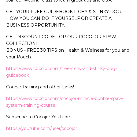
GET YOUR FREE GUIDEBOOK ITCHY & STINKY DOG
HOW YOU CAN DO IT YOURSELF OR CREATE A
BUSINESS OPPORTUNITY.
GET DISCOUNT CODE FOR OUR COCOJOR SPAW
COLLECTION!
BONUS - FREE 30 TIPS on Health & Wellness for you and
your Pooch
https://www.cocojor.com/free-itchy-and-stinky-dog-
guidebook
Course Training and other Links!
https://www.cocojor.com/cocojor-minicle-bubble-spaw-
system-training-course
Subscribe to Cocojor YouTube
https://youtube.com/user/cocojor