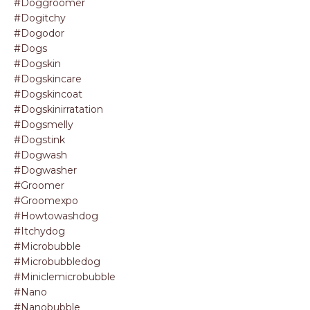
#doggroomer
#dogitchy
#dogodor
#dogs
#dogskin
#dogskincare
#dogskincoat
#dogskinirratation
#dogsmelly
#dogstink
#dogwash
#dogwasher
#groomer
#groomexpo
#howtowashdog
#itchydog
#microbubble
#microbubbledog
#miniclemicrobubble
#nano
#nanobubble