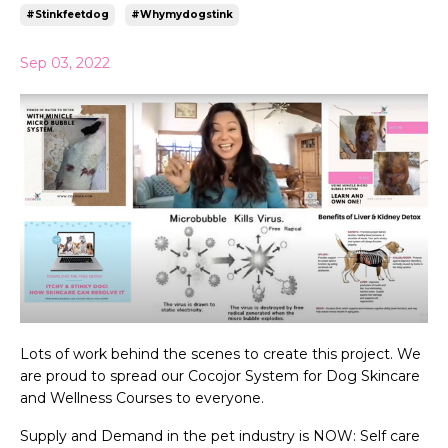
#stinkfeetdog
#whymydogstink
Sep 03, 2022
Lots of work behind the scenes to create this project. We
are proud to spread our Cocojor System for Dog Skincare
and Wellness Courses to everyone.
Supply and Demand in the pet industry is NOW: Self care