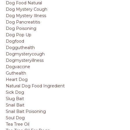
Dog Food Natural
Dog Mystery Cough
Dog Mystery Illness
Dog Pancreatitis
Dog Poisoning
Dog Pop Up
Dogfood
Dogguthealth
Dogmysterycough
Dogmysteryillness
Dogvaccine
Guthealth
Heart Dog
Natural Dog Food Ingredient
Sick Dog
Slug Bait
Snail Bait
Snail Bait Poisoning
Soul Dog
Tea Tree Oil