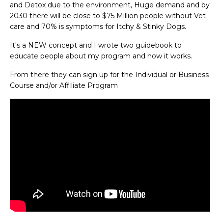
and Detox due to the environment, Huge demand and by
2030 there will be close to $75 Million people without Vet
care and 70% is symptoms for Itchy & Stinky Dogs.
It's a NEW concept and I wrote two guidebook to
educate people about my program and how it works.
From there they can sign up for the Individual or Business
Course and/or Affiliate Program