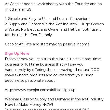
At Cocojor people work directly with the Founder and no
middle man BS.
1. Simple and Easy to Use and Learn - Convenient
2. Supply and Demand in the Pet Industry - Huge Growth
3. Water, No Electric and Owner and Pet can both use it
for their bath - Eco-Friendly
Cocojor Affiliate and start making passive income!
Sign Up Here
Discover how you can turn this into a lucrative part-time
business or full time business that will pay you
handsomely by offering these amazing all-natural DOG
spaw skincare products and courses that you’ll soon
become so passionate about!
https://www.cocojor.com/affiliate-sign-up
Webinar Class on Supply and Demand in the Pet Industry
How to Make Money NOW!
Join our webinar class to learn great tips and Q&A.